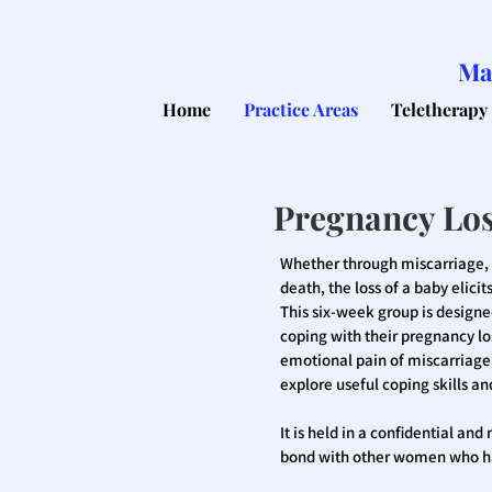
Ma
Home
Practice Areas
Teletherapy
Pregnancy Lo
Whether through miscarriage, e
death, the loss of a baby elic
This six-week group is design
coping with their pregnancy los
emotional pain of miscarriage,
explore useful coping skills a
It is held in a confidential an
bond with other women who ha