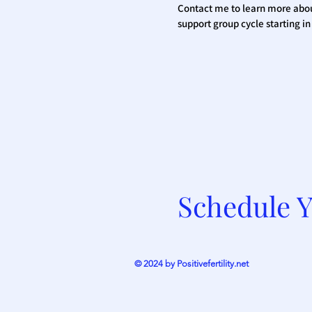
Contact me to learn more abo
support group cycle starting i
Schedule Y
© 2024 by Positivefertility.net