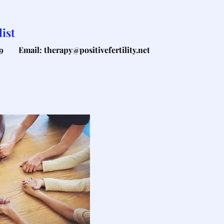
ist
9
Email: therapy@positivefertility.net