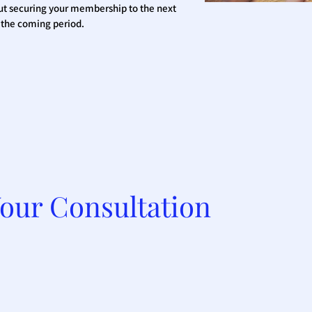
ut securing your membership to the next
n the coming period.
our Consultation