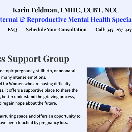
Karin Feldman, LMHC, CCBT, NCC
ternal & Reproductive Mental Health Special
FAQ
Schedule Your Consultation
Call: 347-267-417
ss Support Group
ctopic pregnancy, stillbirth, or neonatal
its many intense emotions.
ed for Women who are having difficulty
s. It offers a supportive place to share the
 better understand the grieving process,
nd regain hope about the future.
d nurturing space and offers an opportunity to
ve been touched by pregnancy loss.