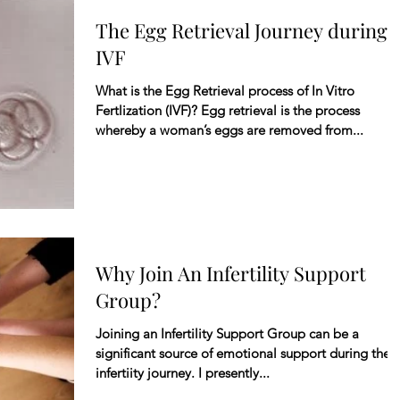
The Egg Retrieval Journey during
IVF
What is the Egg Retrieval process of In Vitro
Fertlization (IVF)? Egg retrieval is the process
whereby a woman’s eggs are removed from...
Why Join An Infertility Support
Group?
Joining an Infertility Support Group can be a
significant source of emotional support during the
infertiity journey. I presently...