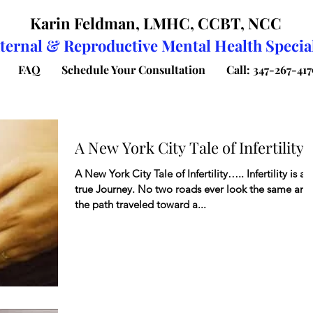
Karin Feldman, LMHC, CCBT, NCC
ternal & Reproductive Mental Health Special
FAQ
Schedule Your Consultation
Call: 347-267-417
A New York City Tale of Infertility
A New York City Tale of Infertility….. Infertility is a
true Journey. No two roads ever look the same and
the path traveled toward a...