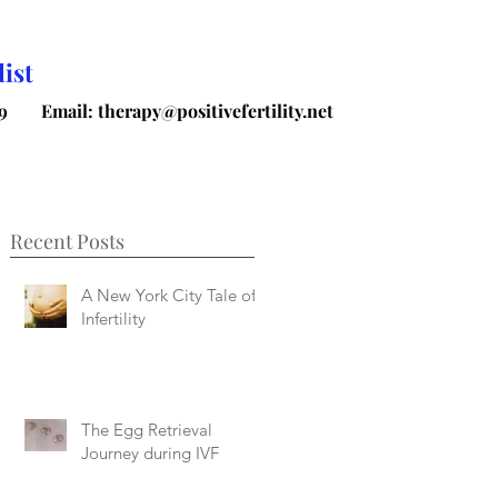
ist
9
Email: therapy@positivefertility.net
Recent Posts
A New York City Tale of
Infertility
The Egg Retrieval
Journey during IVF