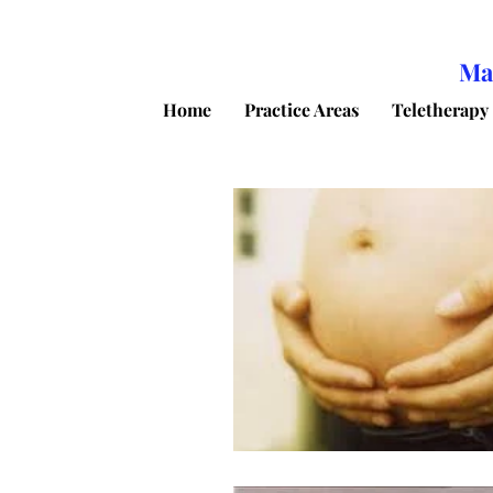
Ma
Home
Practice Areas
Teletherapy