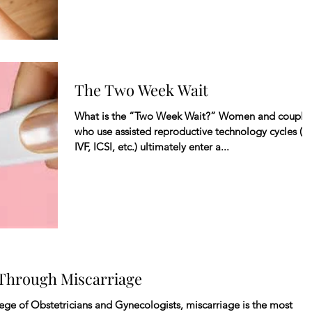
The Two Week Wait
What is the “Two Week Wait?” Women and couple
who use assisted reproductive technology cycles (IU
IVF, ICSI, etc.) ultimately enter a...
 Through Miscarriage
ge of Obstetricians and Gynecologists, miscarriage is the most