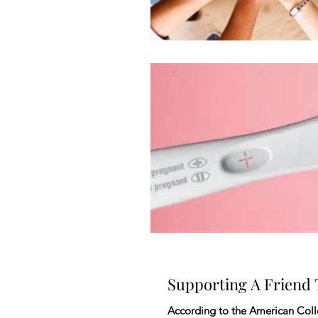
Supporting A Friend
According to the American Colle