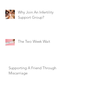
Why Join An Infertility
Support Group?
The Two Week Wait
Supporting A Friend Through
Miscarriage